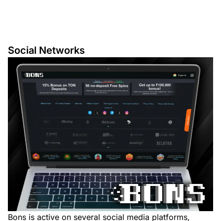
Social Networks
Bons is active on several social media platforms,