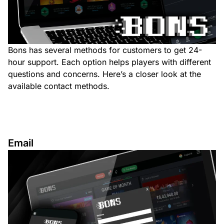
Bons has several methods for customers to get 24-
hour support. Each option helps players with different
questions and concerns. Here’s a closer look at the
available contact methods.
Email