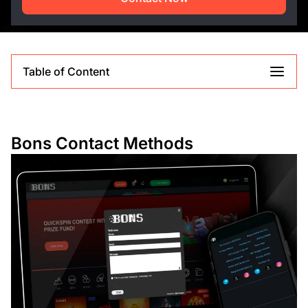
Table of Content
Bons Contact Methods