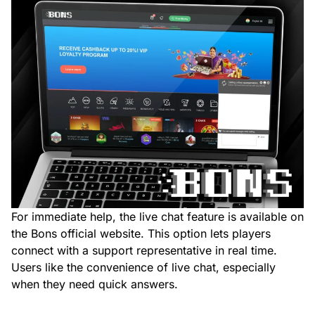
For immediate help, the live chat feature is available on
the Bons official website. This option lets players
connect with a support representative in real time.
Users like the convenience of live chat, especially
when they need quick answers.