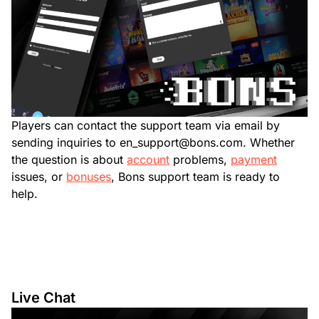
Players can contact the support team via email by
sending inquiries to
en_support@bons.com
. Whether
the question is about
account
problems,
payment
issues, or
bonuses
, Bons support team is ready to
help.
Live Chat