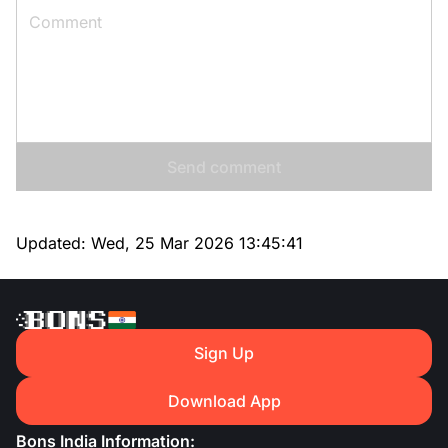
Send comment
Updated:
Wed, 25 Mar 2026 13:45:41
Sign Up
Download App
Bons India Information: