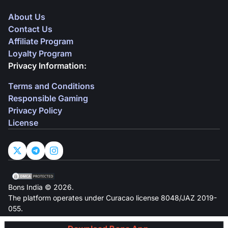
About Us
Contact Us
Affiliate Program
Loyalty Program
Privacy Information:
Terms and Conditions
Responsible Gaming
Privacy Policy
License
Bons India © 2026.
The platform operates under Curacao license 8048/JAZ 2019-
055.
Owned by Owl In N.V, located at Groot Kwartierweg 10,