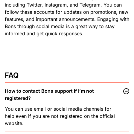
including Twitter, Instagram, and Telegram. You can
follow these accounts for updates on promotions, new
features, and important announcements. Engaging with
Bons through social media is a great way to stay
informed and get quick responses.
FAQ
How to contact Bons support if I’m not
registered?
You can use email or social media channels for
help even if you are not registered on the official
website.