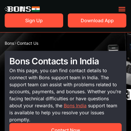
Sign Up
Download App
Bons
Contact Us
Bons Contacts in India
On this page, you can find contact details to
connect with Bons support team in India. The
support team can assist with problems related to
accounts, payments, and bonuses. Whether you’re
facing technical difficulties or have questions
about your rewards, the
Bons India
support team
is available to help you resolve your issues
promptly.
Contact Now