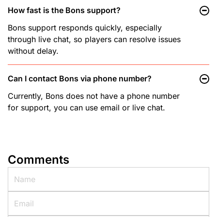
How fast is the Bons support?
Bons support responds quickly, especially
through live chat, so players can resolve issues
without delay.
Can I contact Bons via phone number?
Currently, Bons does not have a phone number
for support, you can use email or live chat.
Comments