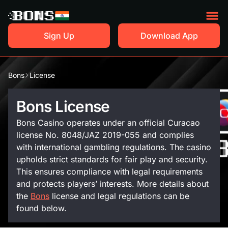
Sign Up
Download App
Bons
License
Bons License
Bons Casino operates under an official Curacao
license No. 8048/JAZ 2019-055 and complies
with international gambling regulations. The casino
upholds strict standards for fair play and security.
This ensures compliance with legal requirements
and protects players’ interests. More details about
the
Bons
license and legal regulations can be
found below.