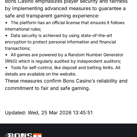
Bons Casino emphasizes player security and fairness
by implementing advanced measures to guarantee a
safe and transparent gaming experience:
The platform has an official license that ensures it follows
international rules;
Data security is achieved by using state-of-the-art
encryption to protect personal information and financial
transactions;
All games are powered by a Random Number Generator
(RNG) which is regularly audited by independent auditors;
Tools for self-control, like deposit and betting limits. All
details are available on the website.
These measures confirm Bons Casino’s reliability and
commitment to fair and safe gaming.
Updated:
Wed, 25 Mar 2026 13:45:51