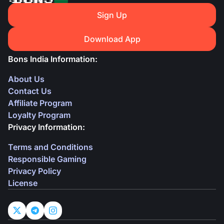
Sign Up
Download App
Bons India Information:
About Us
Contact Us
Affiliate Program
Loyalty Program
Privacy Information:
Terms and Conditions
Responsible Gaming
Privacy Policy
License