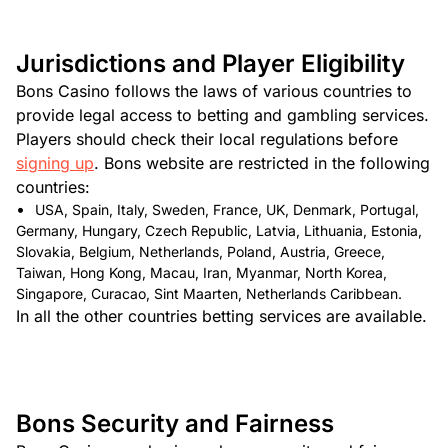
Jurisdictions and Player Eligibility
Bons Casino follows the laws of various countries to
provide legal access to betting and gambling services.
Players should check their local regulations before
signing up
. Bons website are restricted in the following
countries:
USA, Spain, Italy, Sweden, France, UK, Denmark, Portugal,
Germany, Hungary, Czech Republic, Latvia, Lithuania, Estonia,
Slovakia, Belgium, Netherlands, Poland, Austria, Greece,
Taiwan, Hong Kong, Macau, Iran, Myanmar, North Korea,
Singapore, Curacao, Sint Maarten, Netherlands Caribbean.
In all the other countries betting services are available.
Bons Security and Fairness