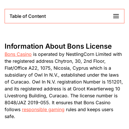
Table of Content
Information About Bons License
Bons Casino
is operated by NestlingCorn Limited with
the registered address Chytron, 30, 2nd Floor,
Flat/Office A22, 1075, Nicosia, Cyprus which is a
subsidiary of Owl In N.V., established under the laws
of Curacao. Owl In N.V. registration Number is 151201,
and its registered address is at Groot Kwartierweg 10
Livestrong Building, Curacao. The license number is
8048/JAZ 2019-055. It ensures that Bons Casino
follows
responsible gaming
rules and keeps users
safe.